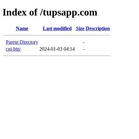
Index of /tupsapp.com
Name
Last modified
Size
Description
Parent Directory
-
cgi-bin/
2024-01-03 04:14
-