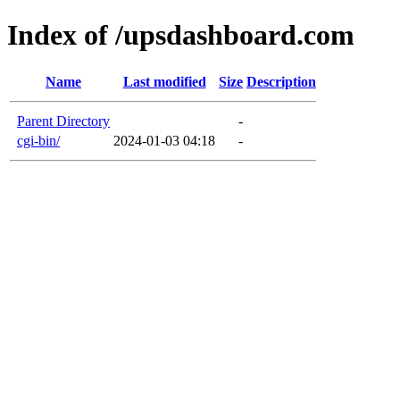
Index of /upsdashboard.com
Name
Last modified
Size
Description
Parent Directory
-
cgi-bin/
2024-01-03 04:18
-