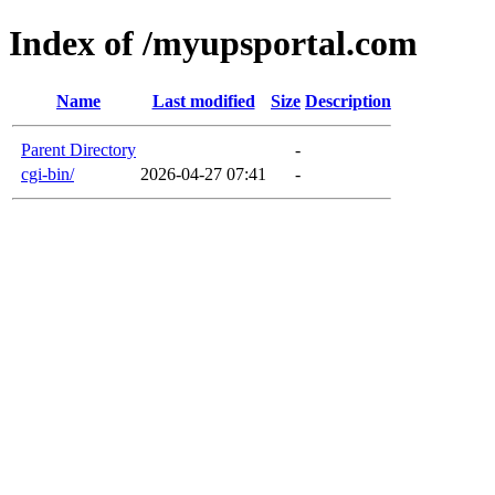
Index of /myupsportal.com
Name
Last modified
Size
Description
Parent Directory
-
cgi-bin/
2026-04-27 07:41
-