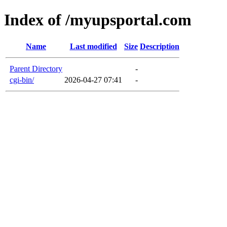
Index of /myupsportal.com
Name
Last modified
Size
Description
Parent Directory
-
cgi-bin/
2026-04-27 07:41
-